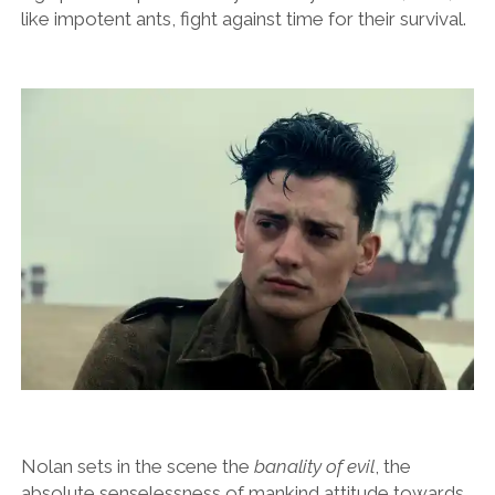
like impotent ants, fight against time for their survival.
Nolan sets in the scene the
banality of evil
, the
absolute senselessness of mankind attitude towards