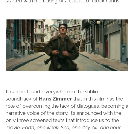
started with the ticking of a couple of clock hands.
It can be found everywhere in the sublime
soundtrack of
Hans Zimmer
that in this film has the
role of overcoming the lack of dialogues, becoming a
narrative voice of the story. It’s announced with the
only three screened texts that introduce us to the
movie.
Earth, one week. Sea, one day. Air, one hour.