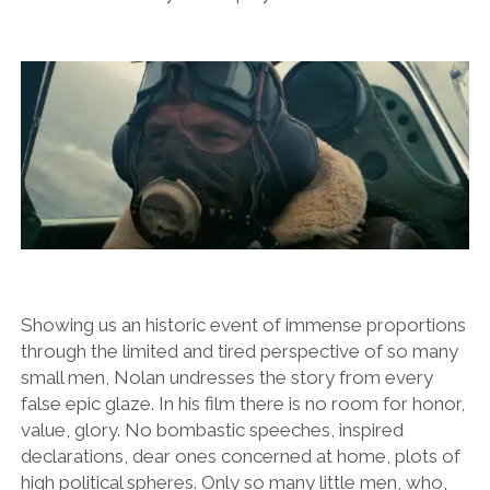
Showing us an historic event of immense proportions
through the limited and tired perspective of so many
small men, Nolan undresses the story from every
false epic glaze. In his film there is no room for honor,
value, glory. No bombastic speeches, inspired
declarations, dear ones concerned at home, plots of
high political spheres. Only so many little men, who,