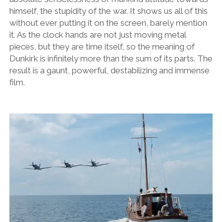
himself, the stupidity of the war. It shows us all of this
without ever putting it on the screen, barely mention
it. As the clock hands are not just moving metal
pieces, but they are time itself, so the meaning of
Dunkirk is infinitely more than the sum of its parts. The
result is a gaunt, powerful, destabilizing and immense
film.