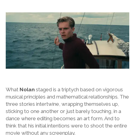
What
Nolan
staged is a triptych based on vigorous
musical principles and mathematical relationships. The
three stories intertwine, wrapping themselves up,
sticking to one another or just barely touching, in a
dance where editing becomes an art form. And to
think that his initial intentions were to shoot the entire
movie without any screenplay.