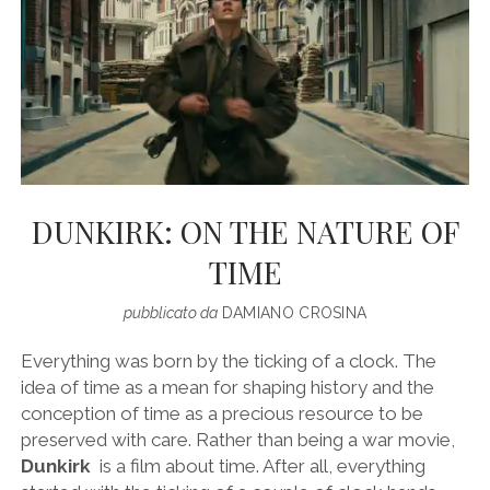
DUNKIRK: ON THE NATURE OF
TIME
pubblicato da
DAMIANO CROSINA
Everything was born by the ticking of a clock. The
idea of ​​time as a mean for shaping history and the
conception of time as a precious resource to be
preserved with care. Rather than being a war movie,
Dunkirk
is a film about time. After all, everything