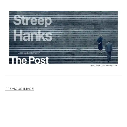
PREVIOUS IMAGE