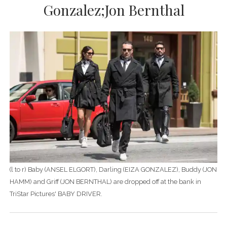
Gonzalez;Jon Bernthal
(l to r) Baby (ANSEL ELGORT), Darling (EIZA GONZALEZ), Buddy (JON
HAMM) and Griff (JON BERNTHAL) are dropped off at the bank in
TriStar Pictures' BABY DRIVER.