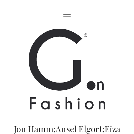
apri
HOME
menu
MODA
G.on
LIFESTYLE
Fashion
CINEMA
Magazine
PARTNERS
CHI SIAMO
CONTATTI
EN
Jon Hamm;Ansel Elgort;Eiza