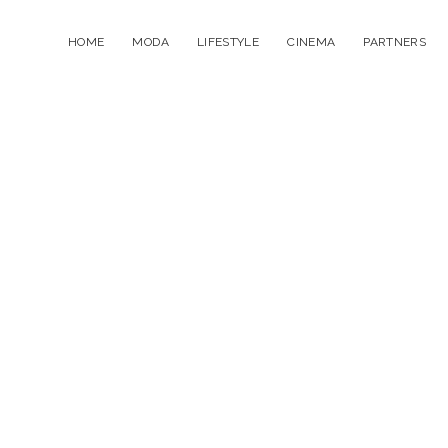
HOME
MODA
LIFESTYLE
CINEMA
PARTNERS