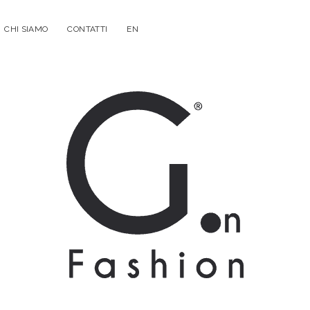
CHI SIAMO
CONTATTI
EN
G.on
Fashion
Magazine