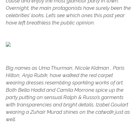
cause and enjoy the most glamour party in town.
Overnight, the main protagonists have surely been the
celebrities’ looks. Let’s see which ones this past year
have left breathless the public opinion.
Big names as Uma Thurman, Nicole Kidman , Paris
Hilton, Anja Rubik, have walked the red carpet
wearing dresses resembling sparkling works of art.
Both Bella Hadid and Camila Morrone spice up the
party putting on sensual Ralph & Russo’s garments
with transparencies and bright details. Izabel Goulart
wearing a Zuhair Murad shines on the catwalk just as
well.