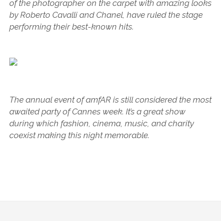
of the photographer on the carpet with amazing looks
by Roberto Cavalli and Chanel, have ruled the stage
performing their best-known hits.
The annual event of amfAR is still considered the most
awaited party of Cannes week. It’s a great show
during which fashion, cinema, music, and charity
coexist making this night memorable.