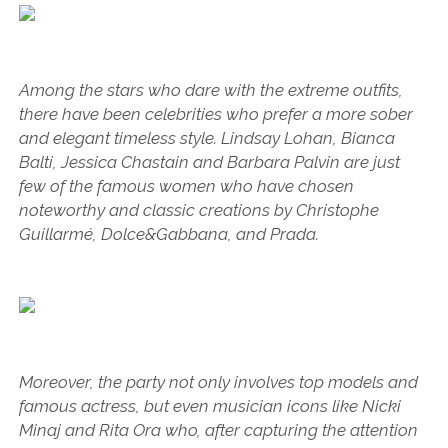
Among the stars who dare with the extreme outfits,
there have been celebrities who prefer a more sober
and elegant timeless style. Lindsay Lohan, Bianca
Balti, Jessica Chastain and Barbara Palvin are just
few of the famous women who have chosen
noteworthy and classic creations by Christophe
Guillarmé, Dolce&Gabbana, and Prada.
Moreover, the party not only involves top models and
famous actress, but even musician icons like Nicki
Minaj and Rita Ora who, after capturing the attention