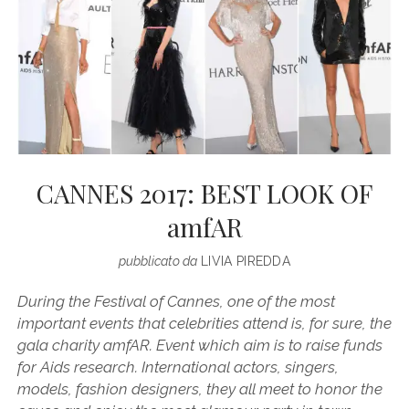
CANNES 2017: BEST LOOK OF
amfAR
pubblicato da
LIVIA PIREDDA
During the Festival of Cannes, one of the most
important events that celebrities attend is, for sure, the
gala charity amfAR. Event which aim is to raise funds
for Aids research. International actors, singers,
models, fashion designers, they all meet to honor the