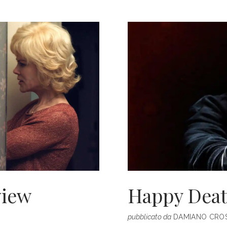
THE
OPENING
RUNWAY
SHOW
AT
AUSTRALI
FASHION
WEEK
view
Happy Deat
pubblicato da
DAMIANO CROS