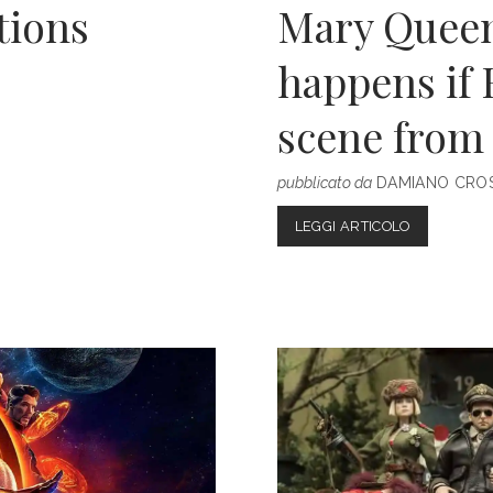
tions
Mary Queen
happens if 
scene from
pubblicato da
DAMIANO CROS
MARY
LEGGI ARTICOLO
QUEEN
OF
SCOTS:
WHAT
HAPPENS
IF
ELIZABETH
STEALS
THE
SCENE
FROM
MARY?