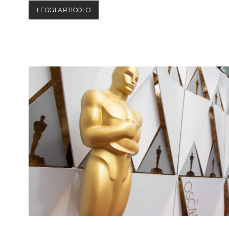
BOY
LEGGI ARTICOLO
ERASED
–
MOVIE
REVIEW