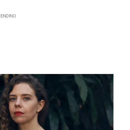
RENDINO
UMMER
N