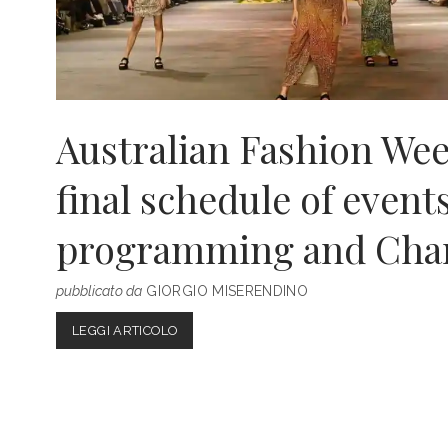
Australian Fashion Wee
final schedule of events
programming and Cha
pubblicato da
GIORGIO MISERENDINO
AUSTRALIAN
LEGGI ARTICOLO
FASHION
WEEK
2022:
THE
FINAL
SCHEDULE