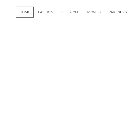
HOME
FASHION
LIFESTYLE
MOVIES
PARTNERS