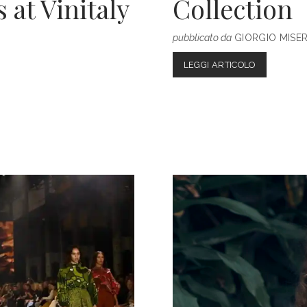
at Vinitaly
Collection
pubblicato da
GIORGIO MISE
BURBERRY
LEGGI ARTICOLO
SPRING/S
2023
COLLECTIO