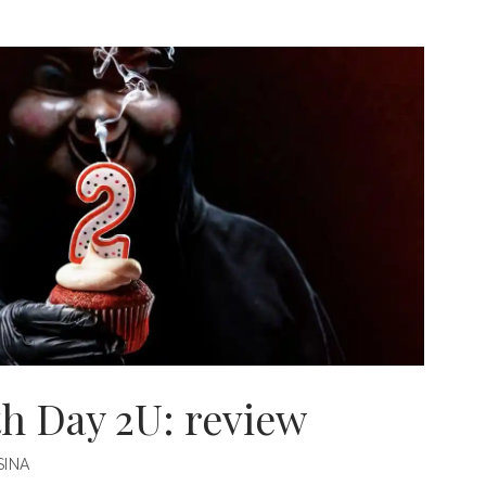
AN
h Day 2U: review
INA