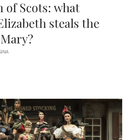
 of Scots: what
Elizabeth steals the
 Mary?
INA