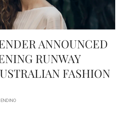
PENDER ANNOUNCED
PENING RUNWAY
AUSTRALIAN FASHION
RENDINO
ED