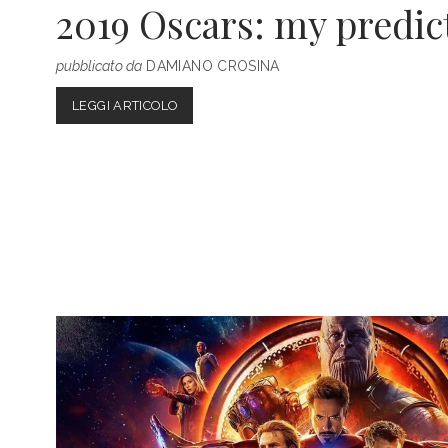
2019 Oscars: my predic
pubblicato da
DAMIANO CROSINA
2019
LEGGI ARTICOLO
OSCARS:
MY
PREDICTIONS