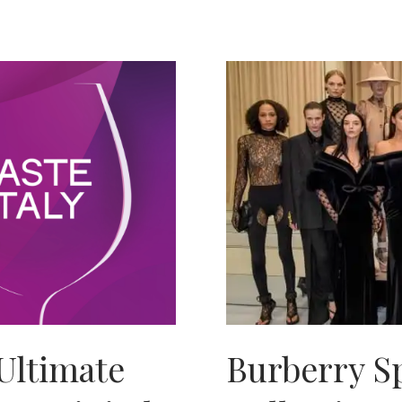
Ultimate
Burberry S