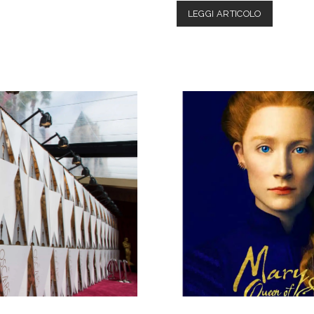
HAPPY
LEGGI ARTICOLO
DEATH
DAY
2U:
REVIEW