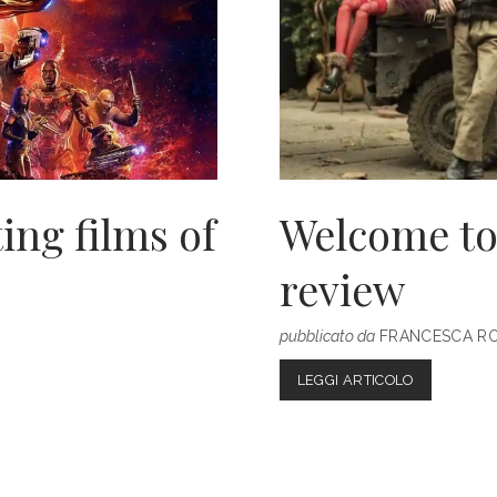
ing films of
Welcome to
review
pubblicato da
FRANCESCA R
WELCOME
LEGGI ARTICOLO
TO
MARWEN:
OUR
MOVIE
REVIEW