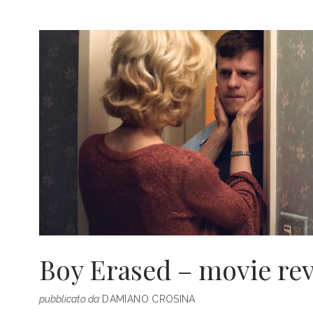
OF
EVENTS,
PROGRAMMING
AND
CHANGEMAKERS
Boy Erased – movie re
pubblicato da
DAMIANO CROSINA