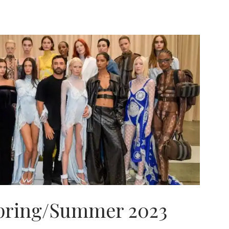
pring/Summer 2023