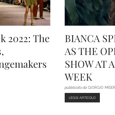
k 2022: The
BIANCA S
,
AS THE O
ngemakers
SHOW AT 
WEEK
pubblicato da
GIORGIO MISE
BIANCA
LEGGI ARTICOLO
SPENDER
ANNOUNC
AS