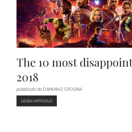
The 10 most disappoint
2018
pubblicato da
DAMIANO CROSINA
THE
LEGGI ARTICOLO
10
MOST
DISAPPOINTING
FILMS
OF