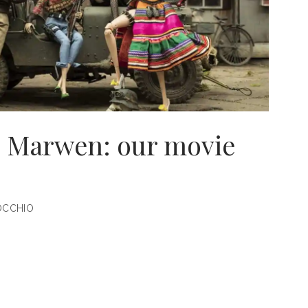
 Marwen: our movie
OCCHIO