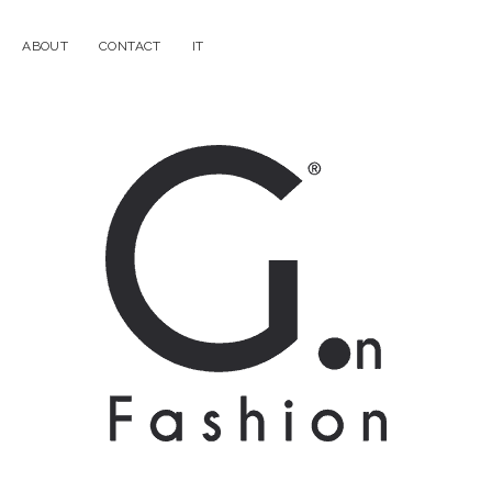
ABOUT
CONTACT
IT
G.on
Fashion
Magazine