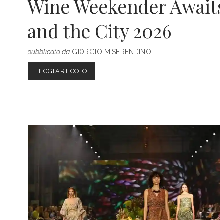
Wine Weekender Awaits 
and the City 2026
pubblicato da
GIORGIO MISERENDINO
VERONA
LEGGI ARTICOLO
UNCORKED:
THE
ULTIMATE
WINE
WEEKENDER
AWAITS
AT
VINITALY
AND
THE
CITY
2026