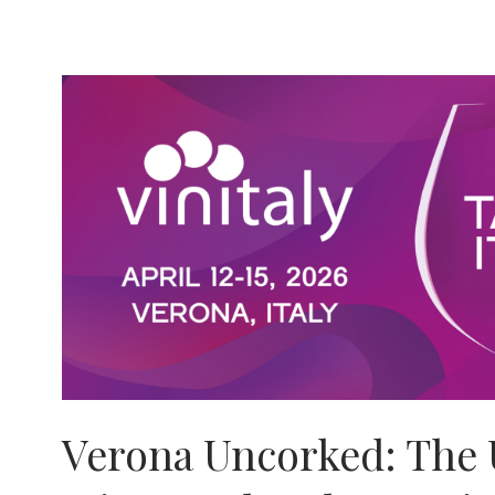
G.on
Fashion
Magazine
Posts
Verona Uncorked: The 