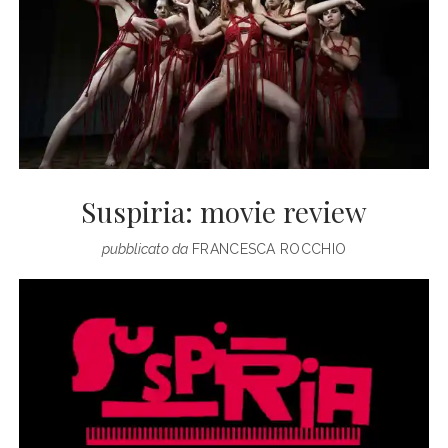
Suspiria: movie review
pubblicato da
FRANCESCA ROCCHIO