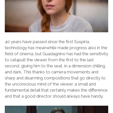
40 years have passed since the first Suspiria,
technology has meanwhile made progress also in the
field of cinema, but Guadagnino has had the sensitivity
to catapult the viewer from the first to the last
second, gluing him to the seat, in a dimension chilling
and dark. This thanks to camera movements and
sharp and disarming compositions that go directly to
the unconscious mind of the viewer, a small and
fundamental detail that certainly makes the difference
and that a good director should always have handy.