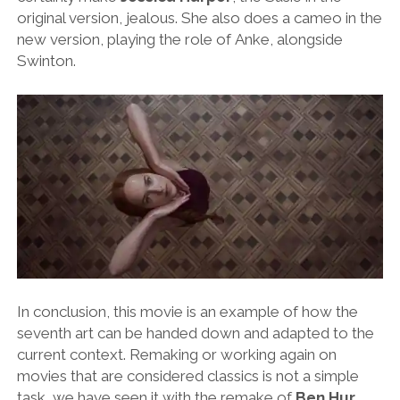
original version, jealous. She also does a cameo in the
new version, playing the role of Anke, alongside
Swinton.
In conclusion, this movie is an example of how the
seventh art can be handed down and adapted to the
current context. Remaking or working again on
movies that are considered classics is not a simple
task, we have seen it with the remake of
Ben Hur