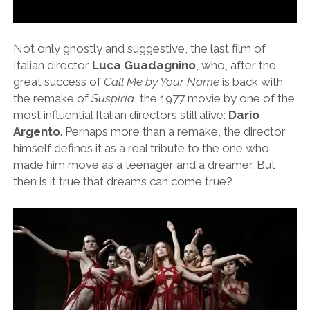
Not only ghostly and suggestive, the last film of
Italian director
Luca Guadagnino
, who, after the
great success of
Call Me by Your Name
is back with
the remake of
Suspiria
, the 1977 movie by one of the
most influential Italian directors still alive:
Dario
Argento
. Perhaps more than a remake, the director
himself defines it as a real tribute to the one who
made him move as a teenager and a dreamer. But
then is it true that dreams can come true?