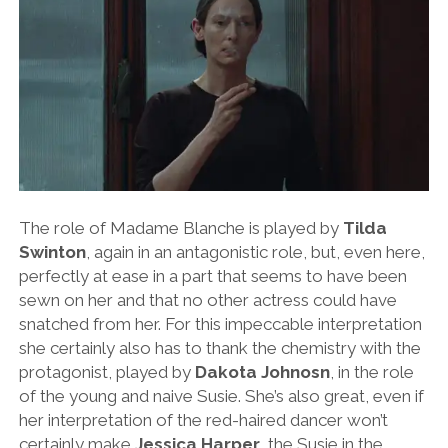
The role of Madame Blanche is played by
Tilda
Swinton
, again in an antagonistic role, but, even here,
perfectly at ease in a part that seems to have been
sewn on her and that no other actress could have
snatched from her. For this impeccable interpretation
she certainly also has to thank the chemistry with the
protagonist, played by
Dakota Johnosn
, in the role
of the young and naive Susie. She’s also great, even if
her interpretation of the red-haired dancer won’t
certainly make
Jessica Harper
, the Susie in the