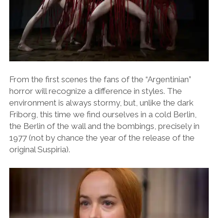
From the first scenes the fans of the “Argentinian”
horror will recognize a difference in styles. The
environment is always stormy, but, unlike the dark
Friborg, this time we find ourselves in a cold Berlin,
the Berlin of the wall and the bombings, precisely in
1977 (not by chance the year of the release of the
original Suspiria).