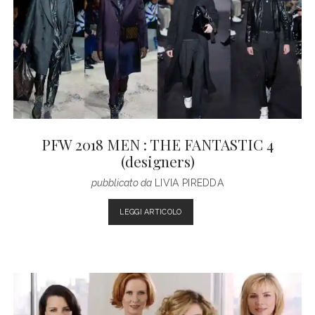
Fashion
Magazine
Posts
PFW 2018 MEN : THE FANTASTIC 4
(designers)
pubblicato da
LIVIA PIREDDA
PFW
LEGGI ARTICOLO
2018
MEN
:
THE
FANTASTIC
4
(DESIGNERS)