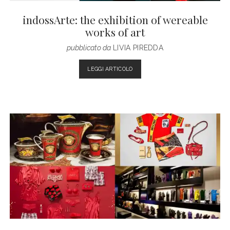
indossArte: the exhibition of wereable
works of art
pubblicato da
LIVIA PIREDDA
INDOSSARTE:
LEGGI ARTICOLO
THE
EXHIBITION
OF
WEREABLE
WORKS
OF
ART