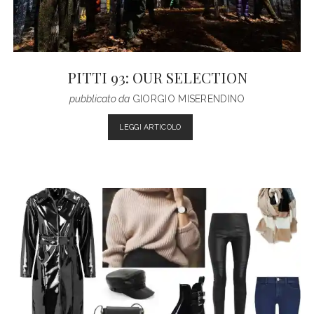
PITTI 93: OUR SELECTION
pubblicato da
GIORGIO MISERENDINO
PITTI
LEGGI ARTICOLO
93:
OUR
SELECTION