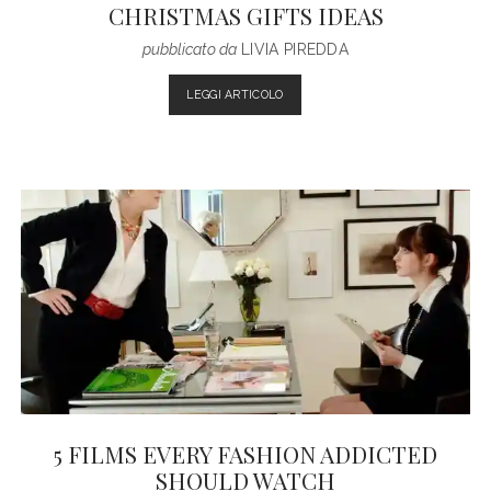
CHRISTMAS GIFTS IDEAS
pubblicato da
LIVIA PIREDDA
CHRISTMAS
LEGGI ARTICOLO
GIFTS
IDEAS
5 FILMS EVERY FASHION ADDICTED
SHOULD WATCH