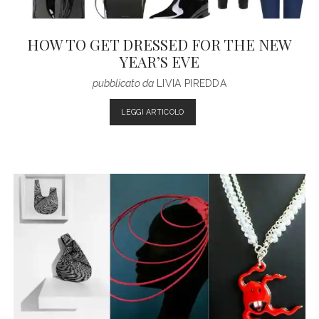
HOW TO GET DRESSED FOR THE NEW
YEAR’S EVE
pubblicato da
LIVIA PIREDDA
HOW
LEGGI ARTICOLO
TO
GET
DRESSED
FOR
THE
NEW
YEAR’S
EVE