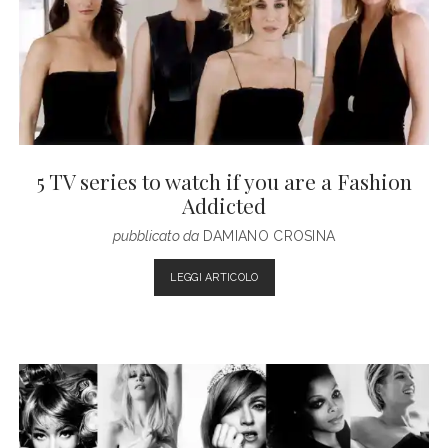
5 TV series to watch if you are a Fashion
Addicted
pubblicato da
DAMIANO CROSINA
5
LEGGI ARTICOLO
TV
SERIES
TO
WATCH
IF
YOU
ARE
A
FASHION