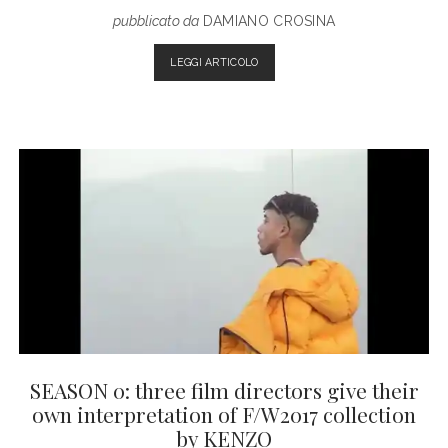
pubblicato da
DAMIANO CROSINA
5
LEGGI ARTICOLO
FILMS
EVERY
FASHION
ADDICTED
SHOULD
WATCH
SEASON 0: three film directors give their
own interpretation of F/W2017 collection
by KENZO