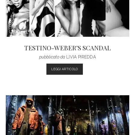
ADDICTED
TESTINO-WEBER’S SCANDAL
pubblicato da
LIVIA PIREDDA
TESTINO-
LEGGI ARTICOLO
WEBER’S
SCANDAL