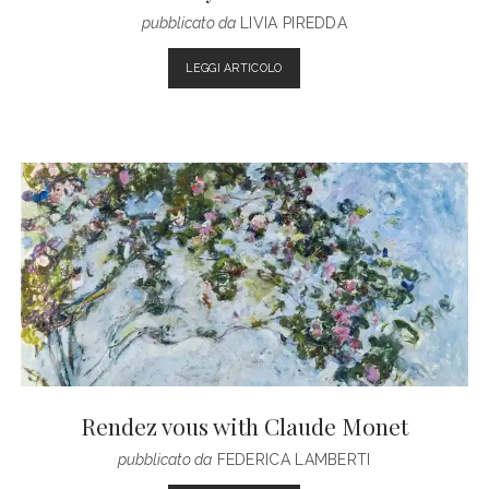
pubblicato da
LIVIA PIREDDA
SEASON
LEGGI ARTICOLO
0:
THREE
FILM
DIRECTORS
GIVE
THEIR
OWN
INTERPRETATION
OF
F/W2017
COLLECTION
BY
KENZO
Rendez vous with Claude Monet
pubblicato da
FEDERICA LAMBERTI